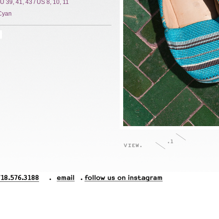
EU 39, 41, 43 / US 8, 10, 11
Cyan