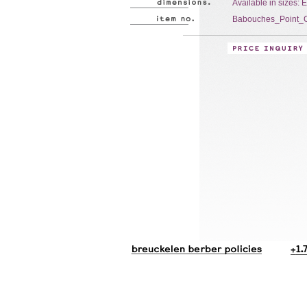
Available in sizes: 
Babouches_Point_