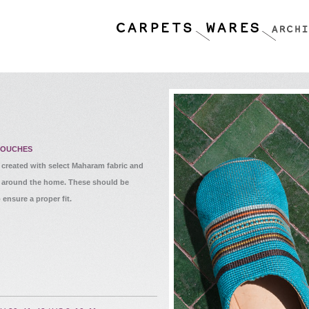
BOUCHES
reated with select Maharam fabric and
ng around the home. These should be
 ensure a proper fit.