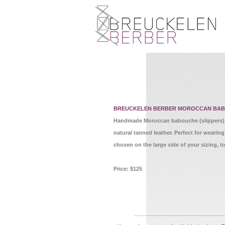
BREUCKELEN BERBER MOROCCAN BA
Handmade Moroccan babouche (slippers) c
natural tanned leather. Perfect for weari
chosen on the large side of your sizing, to
Price: $125