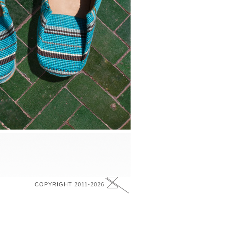
COPYRIGHT 2011-2026