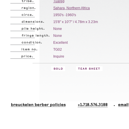
Tuareg
Sahara, Northern Africa
1950's -1960's
15'8" x 10'7" / 4.78m x 3.23m
None
None
Excellent
TG02
Inquire