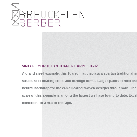
VINTAGE MOROCCAN TUAREG CARPET TG02
A grand sized example, this Tuareg mat displays a spartan traditional m
structure of floating cross and lozenge forms. Large spaces of reed cre
neutral backdrop for the camel leather woven designs throughout. The
scale of this example is among the largest we have found to date. Excel
condition for a mat of this age.