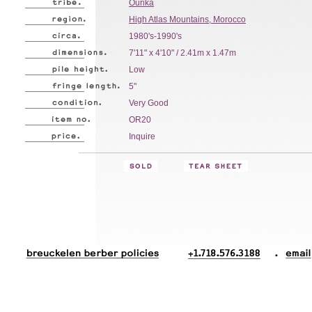
Ourika
High Atlas Mountains, Morocco
1980's-1990's
7'11" x 4'10" / 2.41m x 1.47m
Low
5"
Very Good
OR20
Inquire