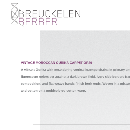
VINTAGE MOROCCAN OURIKA CARPET OR20
A vibrant Ourika with meandering vertical lozenge chains in primary an
fluorescent colors set against a dark brown field. Ivory side borders fr
composition, and flat weave bands finish both ends. Woven in a mixtur
and cotton on a multicolored cotton warp.