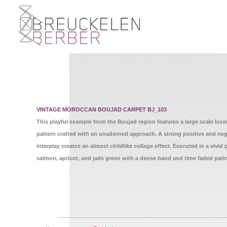
VINTAGE MOROCCAN BOUJAD CARPET BJ_103
This playful example from the Boujad region features a large scale loz
pattern crafted with an unadorned approach. A strong positive and neg
interplay creates an almost childlike collage effect. Executed in a vivid p
salmon, apricot, and jade green with a dense hand and time faded pati