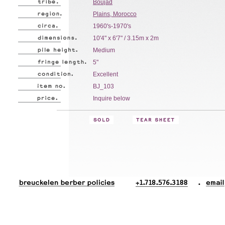
Boujad
Plains, Morocco
1960's-1970's
10'4" x 6'7" / 3.15m x 2m
Medium
5"
Excellent
BJ_103
Inquire below