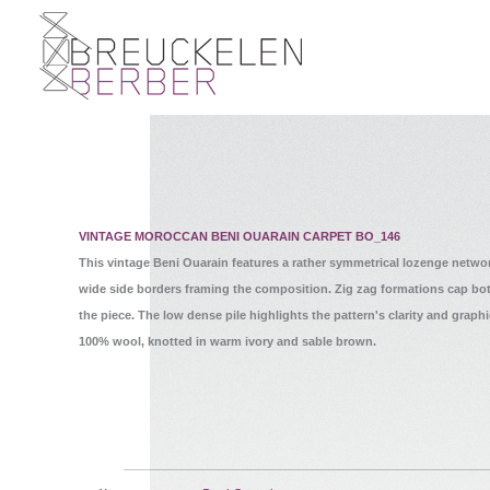
VINTAGE MOROCCAN BENI OUARAIN CARPET BO_146
This vintage Beni Ouarain features a rather symmetrical lozenge netwo
wide side borders framing the composition. Zig zag formations cap bo
the piece. The low dense pile highlights the pattern's clarity and graphi
100% wool, knotted in warm ivory and sable brown.