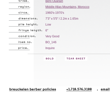
Beni Ouarain
Middle Atlas Mountains, Morocco
1960's-1970's
7'3" x 5'5" / 2.2m x 1.65m
Low
6"
Very Good
BO_146
Inquire