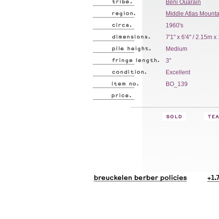
Beni Ouarain
Middle Atlas Mount
1960's
7'1" x 6'4" / 2.15m 
Medium
3"
Excellent
BO_139