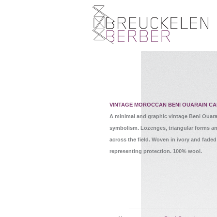
VINTAGE MOROCCAN BENI OUARAIN CA
A minimal and graphic vintage Beni Ouara
symbolism. Lozenges, triangular forms a
across the field. Woven in ivory and faded
representing protection. 100% wool.