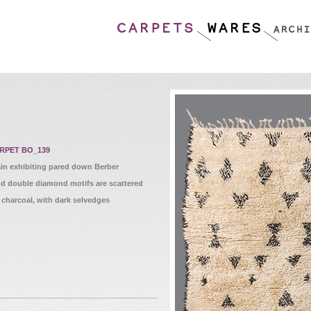
RPET BO_139
in exhibiting pared down Berber
nd double diamond motifs are scattered
 charcoal, with dark selvedges