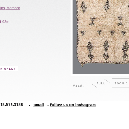
ains, Morocco
x 1.93m