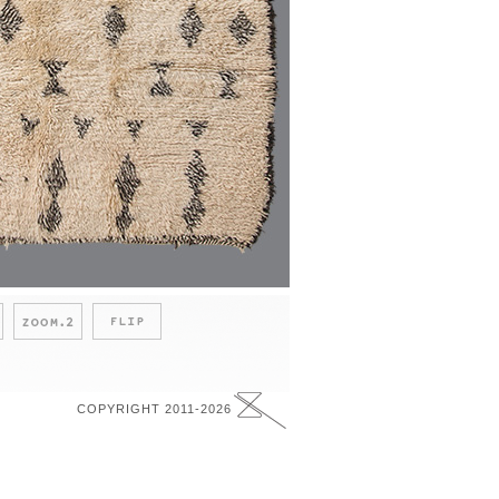
COPYRIGHT 2011-2026