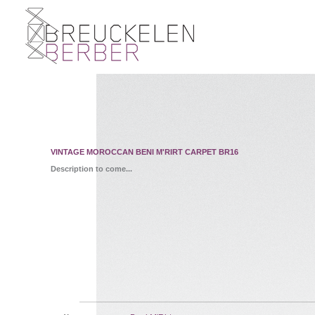
VINTAGE MOROCCAN BENI M'RIRT CARPET BR16
Description to come...