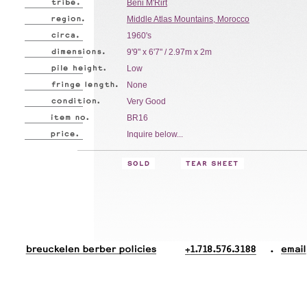
Beni M'Rirt
Middle Atlas Mountains, Morocco
1960's
9'9" x 6'7" / 2.97m x 2m
Low
None
Very Good
BR16
Inquire below...