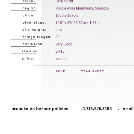
Beni M'Rirt
Middle Atlas Mountains, Morocco
1960's-1970's
12'6" x 4'6" / 3.82m x 1.37m
Low
2"
Very Good
BR15
Inquire