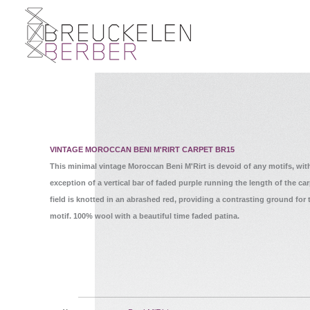
VINTAGE MOROCCAN BENI M'RIRT CARPET BR15
This minimal vintage Moroccan Beni M'Rirt is devoid of any motifs, wit
exception of a vertical bar of faded purple running the length of the ca
field is knotted in an abrashed red, providing a contrasting ground for 
motif. 100% wool with a beautiful time faded patina.