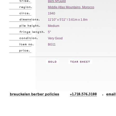
Beni M'Guild
Middle Atlas Mountains, Morocco
1940
11'10" x 5'11" / 3.61m x 1.8m
Medium
5"
Very Good
BG11