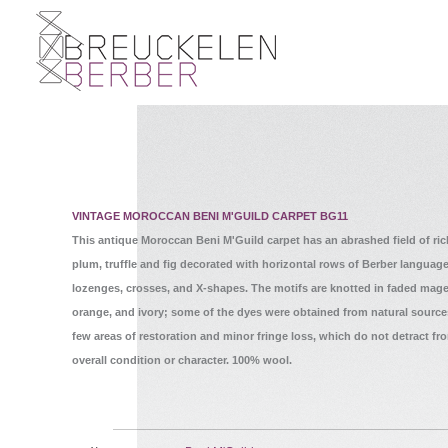
VINTAGE MOROCCAN BENI M'GUILD CARPET BG11
This antique Moroccan Beni M'Guild carpet has an abrashed field of ric
plum, truffle and fig decorated with horizontal rows of Berber languag
lozenges, crosses, and X-shapes. The motifs are knotted in faded mage
orange, and ivory; some of the dyes were obtained from natural source
few areas of restoration and minor fringe loss, which do not detract fr
overall condition or character. 100% wool.