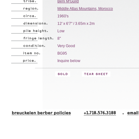
Beni M'Guild
Middle Atlas Mountains, Morocco
1960's
12' x 6'7" / 3.65m x 2m
Low
8"
Very Good
BG95
Inquire below