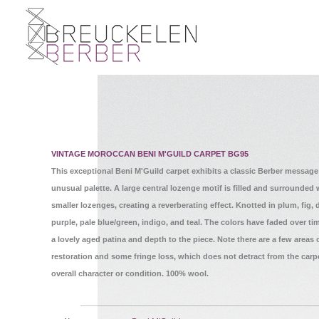
VINTAGE MOROCCAN BENI M'GUILD CARPET BG95
This exceptional Beni M'Guild carpet exhibits a classic Berber message
unusual palette. A large central lozenge motif is filled and surrounded 
smaller lozenges, creating a reverberating effect. Knotted in plum, fig,
purple, pale blue/green, indigo, and teal. The colors have faded over ti
a lovely aged patina and depth to the piece. Note there are a few areas 
restoration and some fringe loss, which does not detract from the carp
overall character or condition. 100% wool.