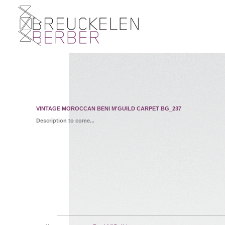
VINTAGE MOROCCAN BENI M'GUILD CARPET BG_237
Description to come...