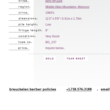
Beni M'Guild
Middle Atlas Mountains, Morocco
1960's
11'2" x 5'9" / 3.41m x 1.76m
Low
6"
Very Good
BG_237
Inquire below...