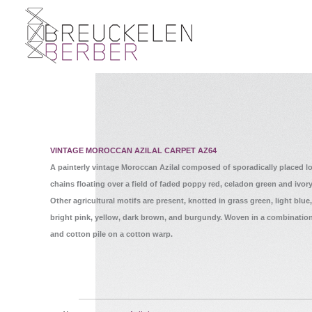
VINTAGE MOROCCAN AZILAL CARPET AZ64
A painterly vintage Moroccan Azilal composed of sporadically placed 
chains floating over a field of faded poppy red, celadon green and ivor
Other agricultural motifs are present, knotted in grass green, light blue
bright pink, yellow, dark brown, and burgundy. Woven in a combinatio
and cotton pile on a cotton warp.