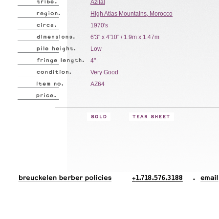
Azilal
High Atlas Mountains, Morocco
1970's
6'3" x 4'10" / 1.9m x 1.47m
Low
4"
Very Good
AZ64