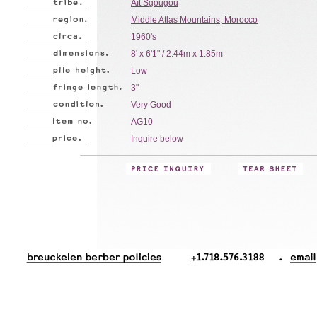
Aït Sgougou
Middle Atlas Mountains, Morocco
1960's
8' x 6'1" / 2.44m x 1.85m
Low
3"
Very Good
AG10
Inquire below