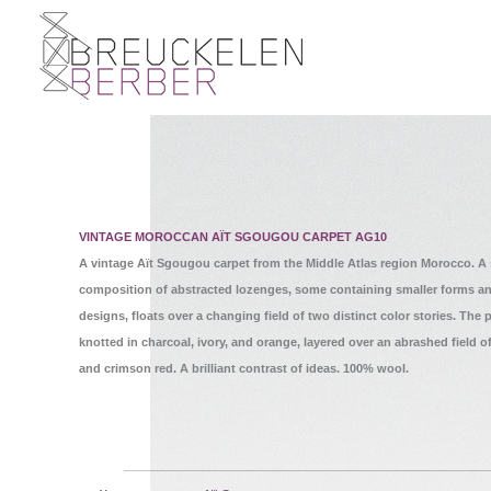
VINTAGE MOROCCAN AÏT SGOUGOU CARPET AG10
A vintage Aït Sgougou carpet from the Middle Atlas region Morocco. A
composition of abstracted lozenges, some containing smaller forms a
designs, floats over a changing field of two distinct color stories. The p
knotted in charcoal, ivory, and orange, layered over an abrashed field 
and crimson red. A brilliant contrast of ideas. 100% wool.