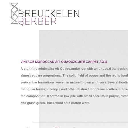
VINTAGE MOROCCAN AÏT OUAOUZGUITE CARPET AO11
A stunning minimalist Ait Ouaouzguite rug with an unusual bar design
almost square proportions. The solid field of poppy and fire red is bor
vertical bar formations woven in natural brown and ivory. Several float
triangular forms, lozenges and other abstract motifs are scattered thr
the composition. Knotted in low pile with small accents in purple, elect
and grass green. 100% wool on a cotton warp.