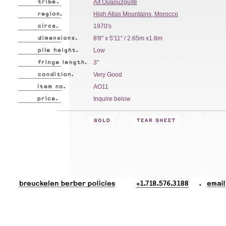
Aït Ouaouzguite
High Atlas Mountains, Morocco
1970's
8'8" x 5'11" / 2.65m x1.8m
Low
3"
Very Good
AO11
Inquire below