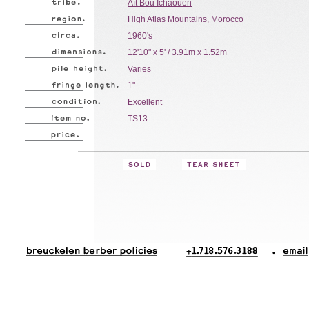
Aït Bou Ichaouen
High Atlas Mountains, Morocco
1960's
12'10" x 5' / 3.91m x 1.52m
Varies
1"
Excellent
TS13