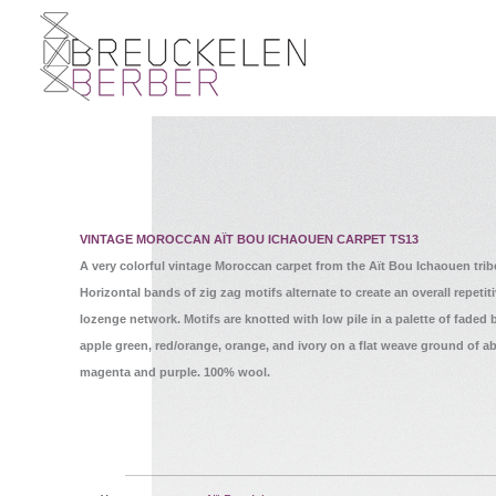
VINTAGE MOROCCAN AÏT BOU ICHAOUEN CARPET TS13
A very colorful vintage Moroccan carpet from the Aït Bou Ichaouen tribe
Horizontal bands of zig zag motifs alternate to create an overall repetit
lozenge network. Motifs are knotted with low pile in a palette of faded 
apple green, red/orange, orange, and ivory on a flat weave ground of a
magenta and purple. 100% wool.